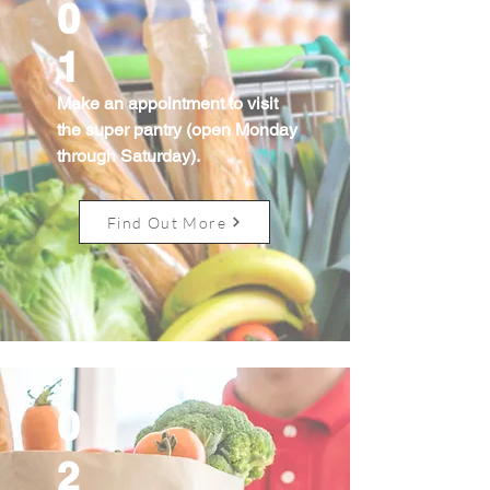
0
1
Make an appointment to visit
the super pantry (open Monday
through Saturday).
Find Out More
0
2