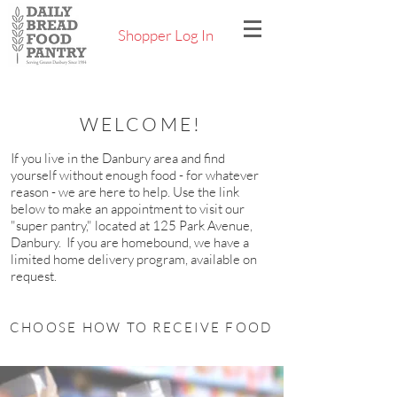
Shopper Log In
WELCOME!
If you live in the Danbury area and find
yourself without enough food - for whatever
reason - we are here to help. Use the link
below to make an appointment to visit our
"super pantry," located at 125 Park Avenue,
Danbury. If you are homebound, we have a
limited home delivery program, available on
request.
CHOOSE HOW TO RECEIVE FOOD