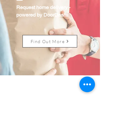
Request home delivery
-
powered by DoorDash.
Find Out More