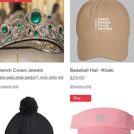
rench Crown Jewels
Baseball Hat - Khaki
Quick View
Quick View
egular Price
ale Price
Price
99,999,999.99
$97,499,999.99
$25.00
hipping Info
Shipping Info
Pre-order!