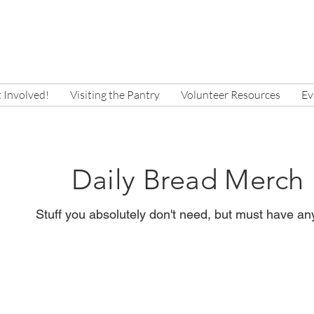
 Involved!
Visiting the Pantry
Volunteer Resources
Ev
Daily Bread Merch
Stuff you absolutely don't need, but must have a