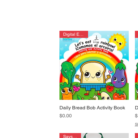
Digital Edition
Daily Bread Bob Activity Book
D
Quick View
Price
P
$0.00
$
S
Says it all!