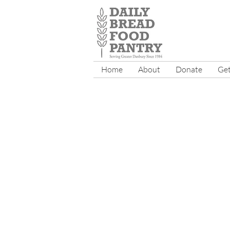
Home
About
Donate
Get