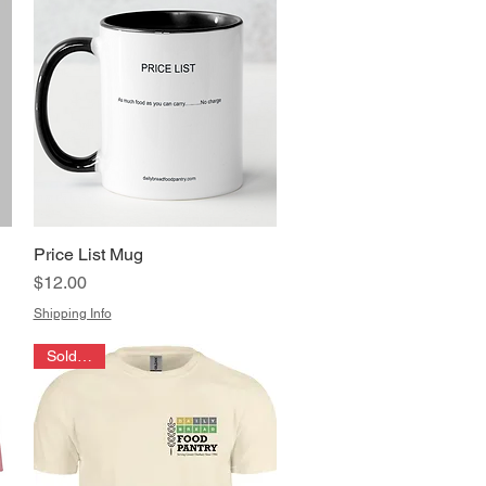
Price List Mug
Quick View
Price
$12.00
Shipping Info
Sold Out!