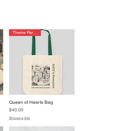
Theme Park Item!
Queen of Hearts Bag
Quick View
Price
$40.00
Shipping Info