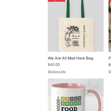
We Are All Mad Here Bag
F
Quick View
Price
R
S
$40.00
$
Shipping Info
S