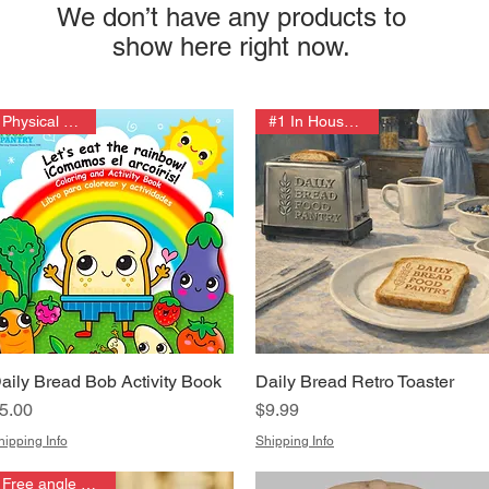
We don’t have any products to
show here right now.
Physical Edition
#1 In House Fires!
aily Bread Bob Activity Book
Daily Bread Retro Toaster
Quick View
Quick View
rice
Price
5.00
$9.99
hipping Info
Shipping Info
Free angle grinder!