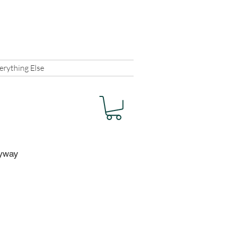
Shopper Log In
erything Else
nyway