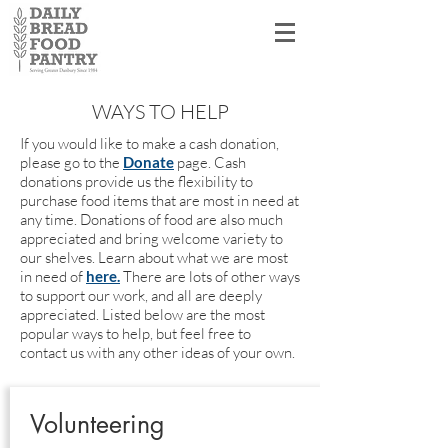
Shopper Log In
WAYS TO HELP
If you would like to make a cash donation,
please go to the
Donate
page. Cash
donations provide us the flexibility to
purchase food items that are most in need at
any time. Donations of food are also much
appreciated and bring welcome variety to
our shelves. Learn about what we are most
in need of
here.
There are lots of other ways
to support our work, and all are deeply
appreciated. Listed below are the most
popular ways to help, but feel free to
contact us with any other ideas of your own.
Volunteering