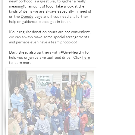
neighborhood is a great way to gather a really
meaningful amount of food. Take a look at the
kinds of items we are always especially in need of
on the
Donate
page and if you need any further
help or guidance, please get in touch.
If our regular donation hours are not convenient,
we can always make some special arrangements
and perhaps even have a team photo-op!
Daily Bread also partners with #GiveHealthy to
help you organize a virtual food drive. Click
here
to learn more.