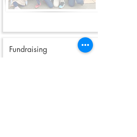
Fundraising
Instead of a food drive, you may wish to organize a
fundraising event. Your imagination is the only
limit to ways in which money can be raised but
here are some ideas:
Lemonade Stand
Bake sale
Pancake Breakfast
Barbeque
Picnic
Rummage Sale
Talent Show
Car Wash