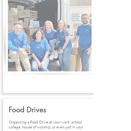
Food Drives
Organizing a Food Drive at your work, school,
college, house of worship, or even just in your