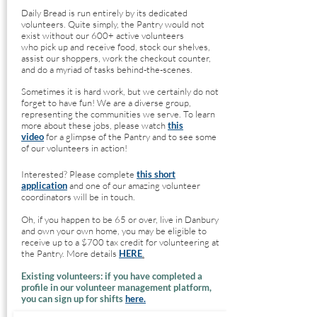
Daily Bread is run entirely by its dedicated
volunteers. Quite simply, the Pantry would not
exist without our 600+ active volunteers
who
pick up and receive food, stock our shelves,
assist our shoppers, work the checkout counter,
and do a myriad of tasks beh
ind-the-scenes.
Sometimes it is hard work, but we certainly do not
forget to have fun! We are a diverse group,
representing the communities we serve. To learn
more about these jobs, please watch
this
video
for a glimpse of the Pantry and to see some
of our volunteers in action!
Interested? Please complete
this short
application
and one of our amazing volunteer
coordinators will be in touch.
Oh, if you happen to be 65 or over, live in Danbury
and own your own home, you may be eligible to
receive up to a $700 tax credit for volunteering at
the Pantry. More details
HERE
.
Existing volunteers: if you have completed a
profile in our volunteer management platform,
you can sign up for shifts
here.