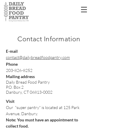
Shopper Log In
Contact Inform
ation
E-mail
contact@dailybreadfoodpantry.com
Phone
203-826-8252
Mailing address
Daily Bread Food Pantry
P.O. Box 2
Danbury, CT
06813-0002
Visit
Our "super pantry" is located at 125 Park
Avenue, Danbury.
Note: You must have an appointment to
collect food.