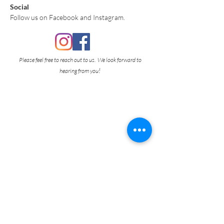
Social
Follow us on Facebook and Instagram.
Please feel free to reach out to us. We look forward to
!
hearing from you