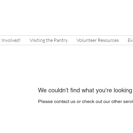
 Involved!
Visiting the Pantry
Volunteer Resources
Ev
We couldn't find what you're looking
Please contact us or check out our other serv