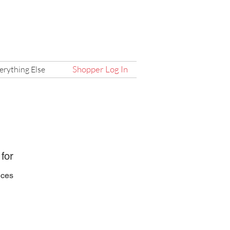
Shopper Log In
erything Else
 for
ices