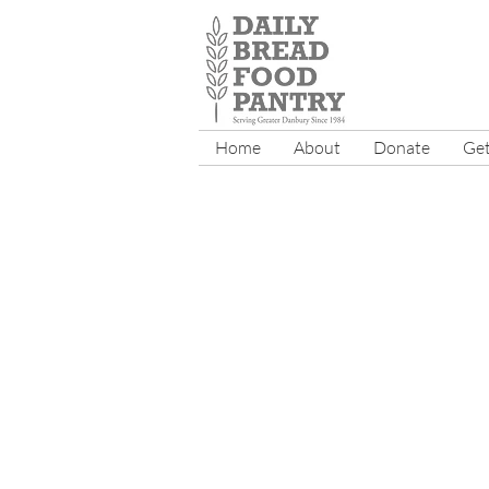
Home
About
Donate
Get