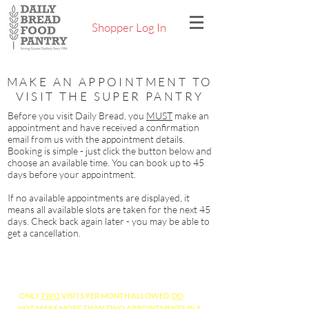
Shopper Log In
MAKE AN APPOINTMENT TO
VISIT THE SUPER PANTRY
Before you visit Daily Bread, you
MUST
make an
appointment and have received a confirmation
email from us with the appointment details.
Booking is simple - just click the button below and
choose an available time. You can book up to 45
days before your appointment.
If no available appointments are displayed, it
means all available slots are taken for the next 45
days. Check back again later - you may be able to
get a cancellation.
IMPORTANT!
DO NOT COME WITHOUT AN APPOINTMENT!
ONLY
TWO
VISITS PER MONTH ALLOWED.
DO
NOT
MAKE MORE THAN
TWO
APPOINTMENTS IN A