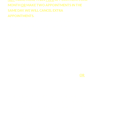
MONTH
OR
MAKE TWO APPOINTMENTS IN THE
SAME DAY. WE WILL CANCEL EXTRA
APPOINTMENTS.
BOOKING REQUIRES AN EMAIL ADDRESS: IF YOU
DON'T HAVE ONE, USE ONE FROM A FAMILY
MEMBER OR FRIEND.
BRING YOUR OWN REUSABLE BAGS - WE WILL NOT
PROVIDE THEM.
YOU MUST USE THIS WEBSITE TO MAKE AN
APPOINTMENT. WE DO NOT ACCEPT
APPOINTMENT REQUESTS MADE BY TELEPHONE.
IF YOU CANNOT ATTEND YOUR APPOINTMENT,
PLEASE SEND AN EMAIL TO
BOOKINGS@DAILYBREADFOODPANTRY.COM
OR
M
ANAGE YOUR APPOINTMENTS ONLINE BY
REQUESTING ACCESS TO THE GUEST AREA OF OUR
WEBSITE
HERE
.
A "NO-SHOW" APPOINTMENT, OR ONE CANCELLED
LESS THAN 24 HOURS BEFORE THE APPOINTMENT
TIME, IS STILL COUNTED AS A VISIT SINCE YOU HAVE
TAKEN AN APPOINTMENT THAT SOMEONE ELSE
COULD HAVE USED.
IF YOU SPEND ALL YOUR POINTS BUT HAVE ONE OR
MORE APPOINTMENTS LATER IN THE MONTH,