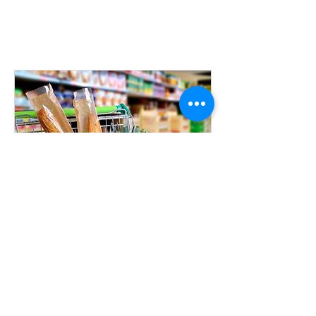
PLEASE CANCEL THOSE APPOINTMENTS SO THAT
OTHER GUESTS CAN VISIT THE PANTRY.
THANK YOU!
Super Pantry Shopping
Monday through Saturday - opening
times vary
5 min