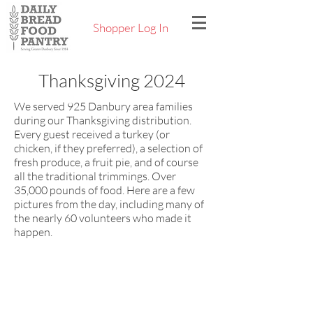
Shopper Log In
Thanksgiving 2024
We served 925 Danbury area families
during our Thanksgiving distribution.
Every guest received a turkey (or
chicken, if they preferred), a selection of
fresh produce, a fruit pie, and of course
all the traditional trimmings. Over
35,000 pounds of food. Here are a few
pictures from the day, including many of
the nearly 60 volunteers who made it
happen.