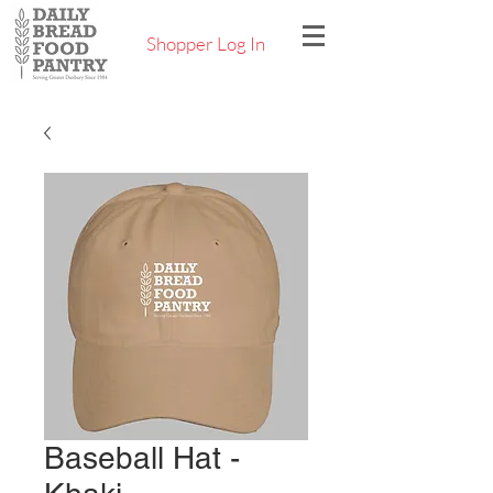
Shopper Log In
Baseball Hat -