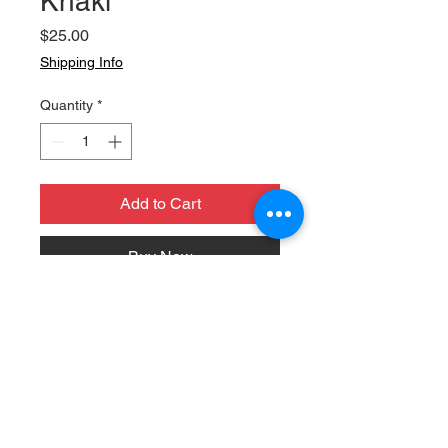
Khaki
Price
$25.00
Shipping Info
Quantity
*
Add to Cart
Buy Now
Brand new for 2025, this hat is the
perfect accessory to represent
Daily Bread.