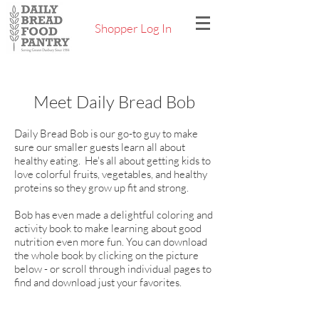
Shopper Log In
Meet Daily Bread Bob
Daily Bread Bob is our go-to guy to make
sure our smaller guests learn all about
healthy eating. He's all about getting kids to
love colorful fruits, vegetables, and healthy
proteins so they grow up fit and strong.
Bob has even made a delightful coloring and
activity book to make learning about good
nutrition even more fun. You can download
the whole book by clicking on the picture
below - or scroll through individual pages to
find and download just your favorites.