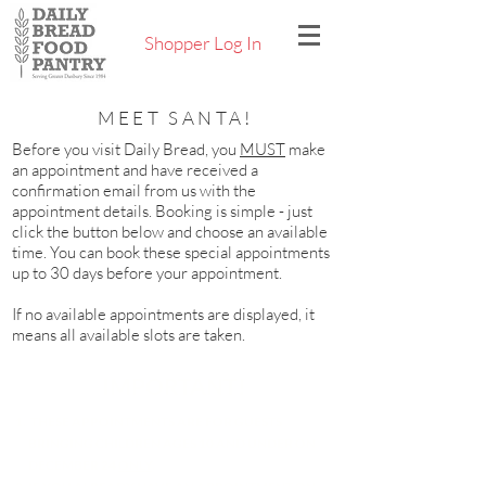
Shopper Log In
MEET SANTA!
Before you visit Daily Bread, you
MUST
make
an appointment and have received a
confirmation email from us with the
appointment details. Booking is simple - just
click the button below and choose an available
time. You can book these special appointments
up to 30 days before your appointment.
If no available appointments are displayed, it
means all available slots are taken.
IMPORTANT!
THESE APPOINTMENTS ARE FOR GUESTS
BRINGING CHILDREN AGES 10 AND UNDER ON
DECEMBER 24
ONLY
.