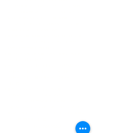
IF YOU ALREADY HAVE AN APPOINTMENT ON
DECEMBER 24, THERE IS NO NEED TO MAKE
ANOTHER APPOINTMETN TO MEET SANTA.
AN APPOINTMENT IS
NOT
REQUIRED JUST TO
SEE SANTA - ONLY IF YOU WANT TO "SHOP"
FOR FOOD AT THE SAME TIME.
BOOKING REQUIRES AN EMAIL ADDRESS: IF
YOU DON'T HAVE ONE, USE ONE FROM A
FAMILY MEMBER OR FRIEND.
BRING YOUR OWN REUSABLE BAGS - WE WILL
NOT PROVIDE THEM.
YOU MUST USE THIS WEBSITE TO MAKE AN
APPOINTMENT. WE DO NOT ACCEPT
APPOINTMENT REQUESTS MADE BY
TELEPHONE.
IF YOU CANNOT ATTEND YOUR
APPOINTMENT, PLEASE SEND AN EMAIL TO
CONTACT@DAILYBREADFOODPANTRY.COM
OR
MANAGE YOUR APPOINTMENTS ONLINE
BY REQUESTING ACCESS TO THE GUEST AREA
OF OUR WEBSITE
HERE
.
THANK YOU!