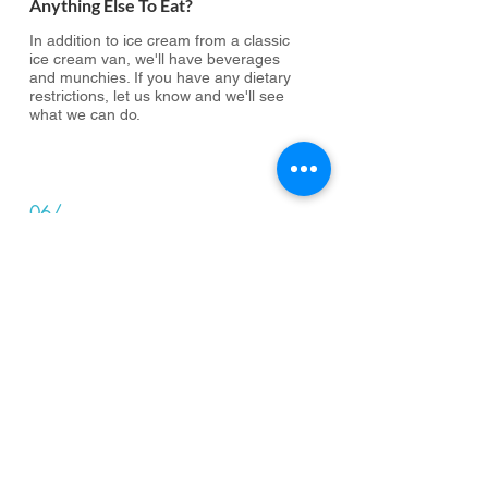
Anything Else To Eat?
In addition to ice cream from a classic
ice cream van, we'll have beverages
and munchies. If you have any dietary
restrictions, let us know and we'll see
what we can do.
06/
Can I Bring A Plus One?
Unfortunately not. This event is a
special thank you to all our amazing
volunteers who have made the Super
Pantry a continuing success this year.
07/
What Else Is Going On?