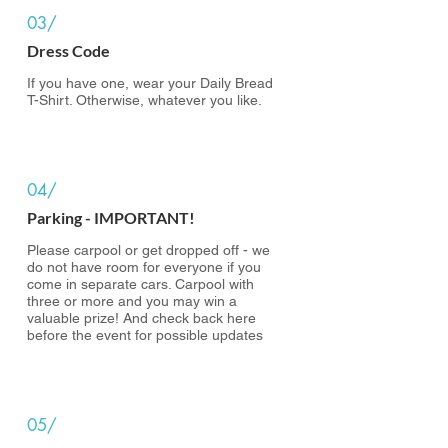
03/
Dress Code
If you have one, wear your Daily Bread
T-Shirt. Otherwise, whatever you like.
04/
Parking - IMPORTANT!
Please carpool or get dropped off - we
do not have room for everyone if you
come in separate cars. Carpool with
three or more and you may win a
valuable prize! And check back here
before the event for possible updates
05/