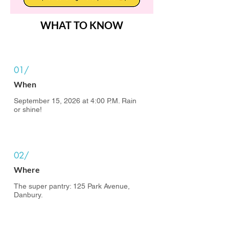
WHAT TO KNOW
01/
When
September 15, 2026 at 4:00 P.M. Rain
or shine!
02/
Where
The super pantry: 125 Park Avenue,
Danbury.