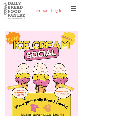
Shopper Log In