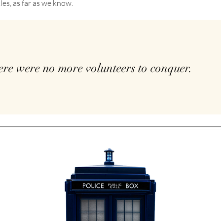
les, as far as we know.
ere were no more volunteers to conquer.