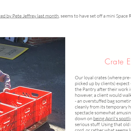
ed by Pete Jeffrey last month
, seems to have set off a mini Space 
Crate E
Our loyal crates (where pre
picked up by clients) expect 
the Pantry after their work 
however, a client would walk 
- an overstuffed bag someti
cleanly from its temporary h
spectacle somewhat amusing
down on
being April's spotl
serious stuff. Using that ol
cord, or rather what seems l