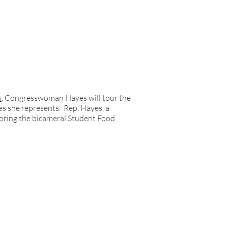
s
. Congresswoman Hayes will tour the
s she represents. Rep. Hayes, a
nsoring the bicameral Student Food