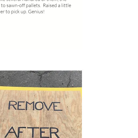
 to sawn-off pallets. Raised a little
ier to pick up. Genius!