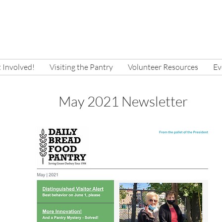
 Involved!
Visiting the Pantry
Volunteer Resources
Ev
May 2021 Newsletter