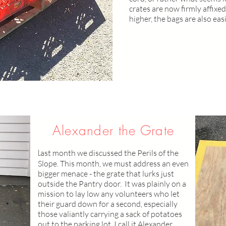
crates are now firmly affixed
higher, the bags are also eas
Alexander the Grate
L
ast month we discussed the Perils of the
Slope. This month, we must address an even
bigger menace - the grate that lurks just
outside the Pantry door. It was plainly on a
mission to lay low any volunteers who let
their guard down for a second, especially
those valiantly carrying a sack of potatoes
out to the parking lot. I call it Alexander.