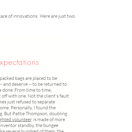
Race of innovations. Here are just two.
xpectations
-packed bags are placed to be
-- and deserve -- to be returned to
is done. From time to time,
off with one. Not the client's fault
mes just refused to separate
ome. Personally, I found the
. But Pattie Thompson, doubling
ighted volunteer,
is made of more
d inventor standby, the bungee
ike several hundred of them, the