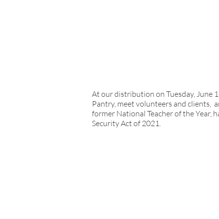
At our distribution on Tuesday, June 
Pantry, meet volunteers and clients, 
former National Teacher of the Year, h
Security Act of 2021.