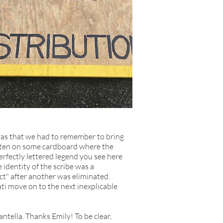
was that we had to remember to bring
ritten on some cardboard where the
rfectly lettered legend you see here
 identity of the scribe was a
t" after another was eliminated.
ati move on to the next inexplicable
tella. Thanks Emily! To be clear,