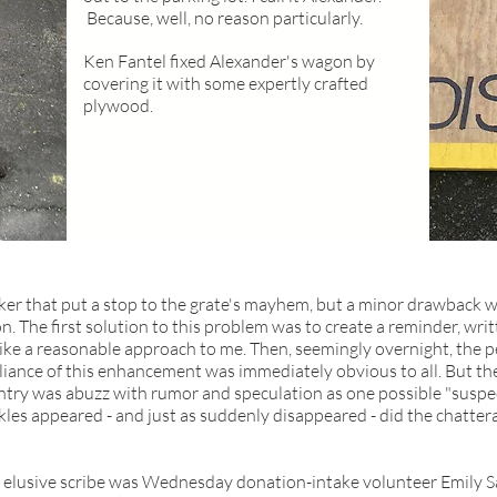
Because, well, no reason particularly.
Ken Fantel fixed Alexander's wagon by
covering it with some expertly crafted
plywood.
ker that put a stop to the grate's mayhem, but a minor drawback 
on. The first solution to this problem was to create a reminder, w
e a reasonable approach to me. Then, seemingly overnight, the pe
lliance of this enhancement was immediately obvious to all. But the
try was abuzz with rumor and speculation as one possible "suspec
kles appeared - and just as suddenly disappeared - did the chatter
r elusive scribe was Wednesday donation-intake volunteer Emily San