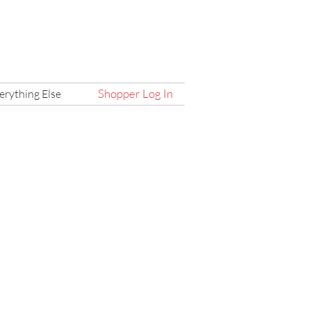
Shopper Log In
erything Else