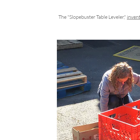
The "Slopebuster Table Leveler,"
invent