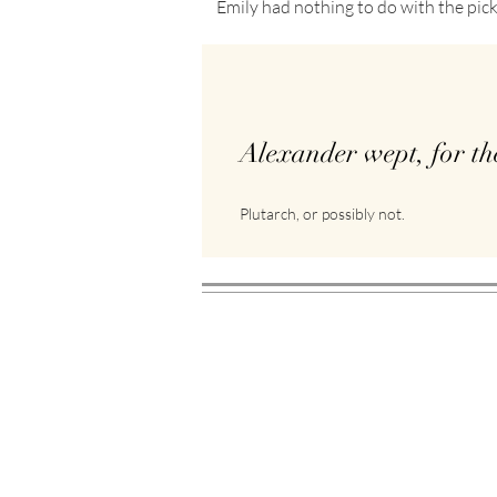
Emily had nothing to do with the pick
Alexander wept, for th
Plutarch, or possibly not.