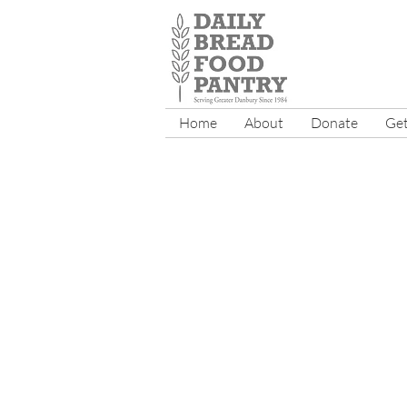
Home
About
Donate
Get