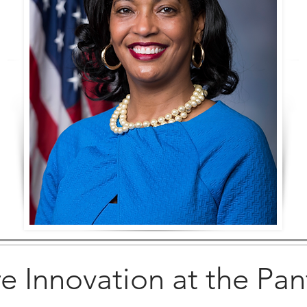
e Innovation at the Pan