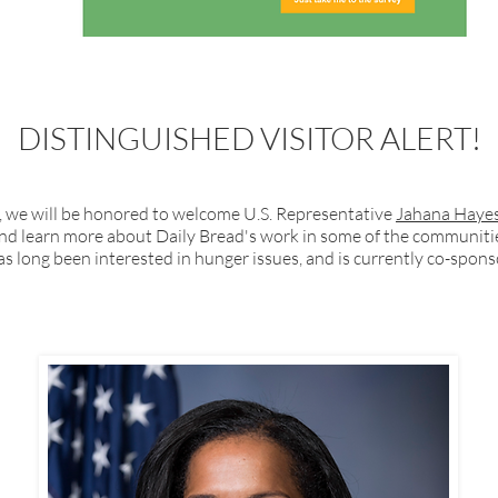
DISTINGUISHED VISITOR ALERT!
1, we will be honored to welcome U.S. Representative
Jahana Haye
and learn more about Daily Bread's work in some of the communitie
as long been interested in hunger issues, and is currently co-spo