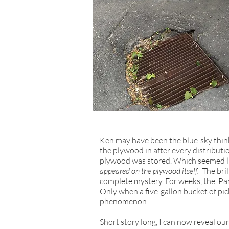
Ken may have been the blue-sky thin
the plywood in after every distributi
plywood was stored. Which seemed lik
appeared on the plywood itself.
The bri
complete mystery. For weeks, the Pan
Only when a five-gallon bucket of pic
phenomenon.
Short story long, I can now reveal ou